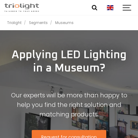
Triolight
Segments
Museums
Applying LED Lighting
in a Museum?
Our experts will be more than happy to
help you find the right solution and
matching products.
Request for consultation