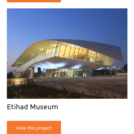
Etihad Museum
View this project