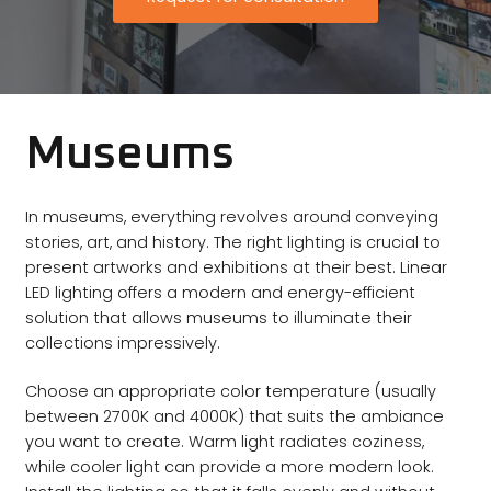
Museums
In museums, everything revolves around conveying
stories, art, and history. The right lighting is crucial to
present artworks and exhibitions at their best. Linear
LED lighting offers a modern and energy-efficient
solution that allows museums to illuminate their
collections impressively.
Choose an appropriate color temperature (usually
between 2700K and 4000K) that suits the ambiance
you want to create. Warm light radiates coziness,
while cooler light can provide a more modern look.