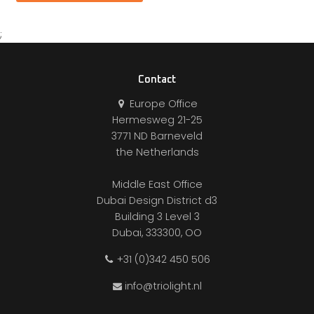
;
Contact
Europe Office
Hermesweg 21-25
3771 ND Barneveld
the Netherlands
Middle East Office
Dubai Design District d3
Building 3 Level 3
Dubai, 333300, OO
+31 (0)342 450 506
info@triolight.nl