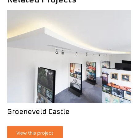
Groeneveld Castle
View this project