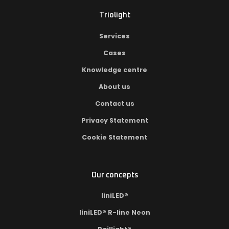
Triolight
Services
Cases
Knowledge centre
About us
Contact us
Privacy Statement
Cookie Statement
Our concepts
liniLED®
liniLED® R-line Neon