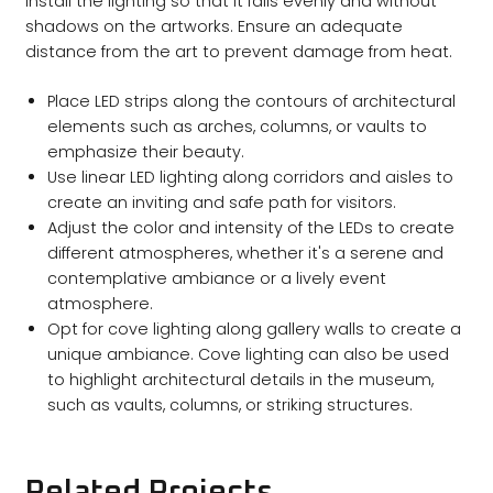
Install the lighting so that it falls evenly and without
shadows on the artworks. Ensure an adequate
distance from the art to prevent damage from heat.
Place LED strips along the contours of architectural
elements such as arches, columns, or vaults to
emphasize their beauty.
Use linear LED lighting along corridors and aisles to
create an inviting and safe path for visitors.
Adjust the color and intensity of the LEDs to create
different atmospheres, whether it's a serene and
contemplative ambiance or a lively event
atmosphere.
Opt for cove lighting along gallery walls to create a
unique ambiance. Cove lighting can also be used
to highlight architectural details in the museum,
such as vaults, columns, or striking structures.
Related Projects