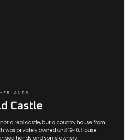
THERLANDS
d Castle
 not a real castle, but a country house from
ch was privately owned until 1940. House
hanged hands and some owners