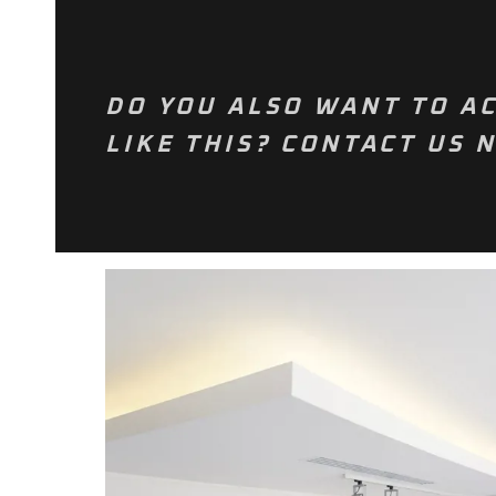
DO YOU ALSO WANT TO AC
LIKE THIS? CONTACT US 