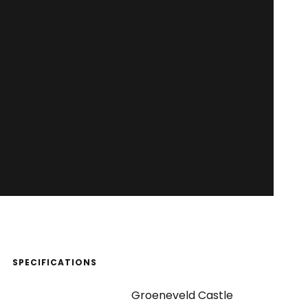
SPECIFICATIONS
Groeneveld Castle