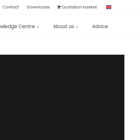
Contact
Downloads
Quotation basket
wledge Centre
About us
Advice