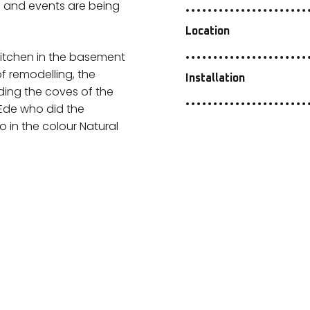
s and events are being
Location
 kitchen in the basement
of remodelling, the
Installation
ding the coves of the
m Ede who did the
o in the colour Natural