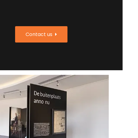
Contact us