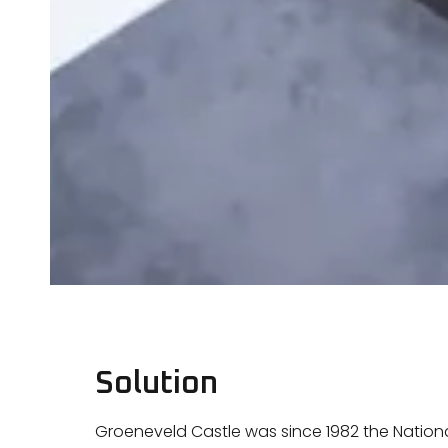
Solution
Groeneveld Castle was since 1982 the National