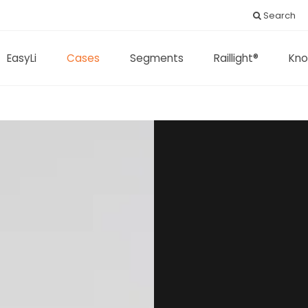
Search
EasyLi
Cases
Segments
Raillight®
Kno