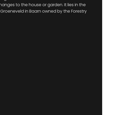
nges to the house or garden. It lies in the
 Groeneveld in Baarn owned by the Forestry