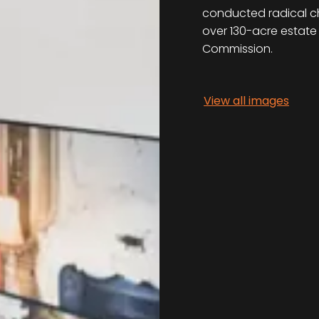
conducted radical cha
over 130-acre estate
Commission.
View all images