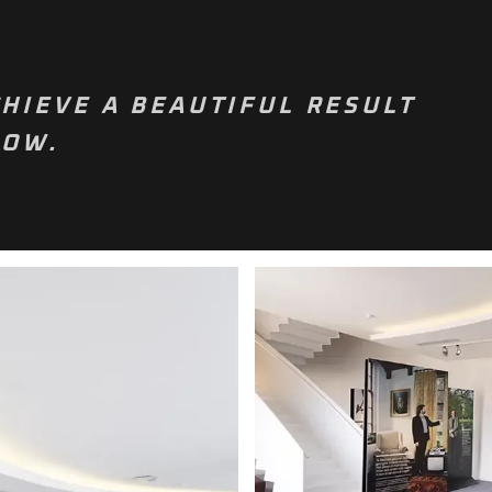
HIEVE A BEAUTIFUL RESULT
NOW.