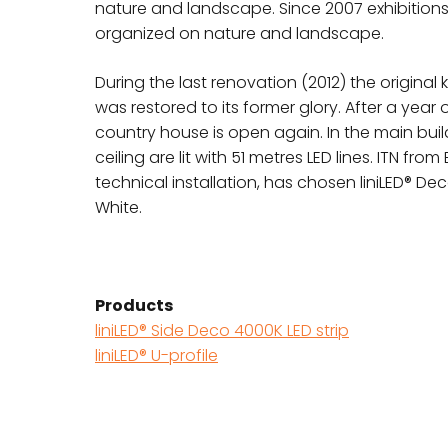
nature and landscape. Since 2007 exhibition
organized on nature and landscape.
During the last renovation (2012) the original
was restored to its former glory. After a year 
country house is open again. In the main buil
ceiling are lit with 51 metres LED lines. ITN fro
technical installation, has chosen liniLED® Dec
White.
Products
liniLED® Side Deco 4000K LED strip
liniLED® U-profile