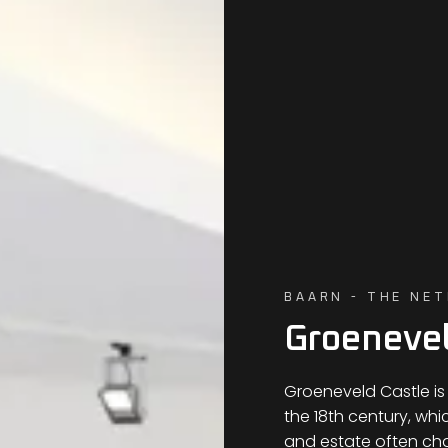
BAARN - THE NE
Groenevel
Groeneveld Castle is
the 18th century, whi
and estate often c