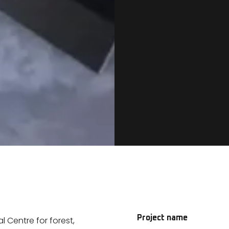
Project name
 Centre for forest,