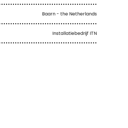
Baarn - the Netherlands
Installatiebedrijf ITN