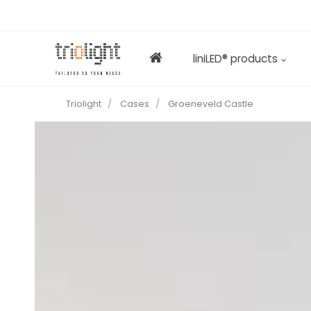
liniLED® products
Triolight
Cases
Groeneveld Castle