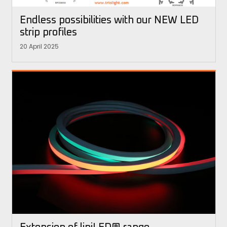
Endless possibilities with our NEW LED
strip profiles
20 April 2025