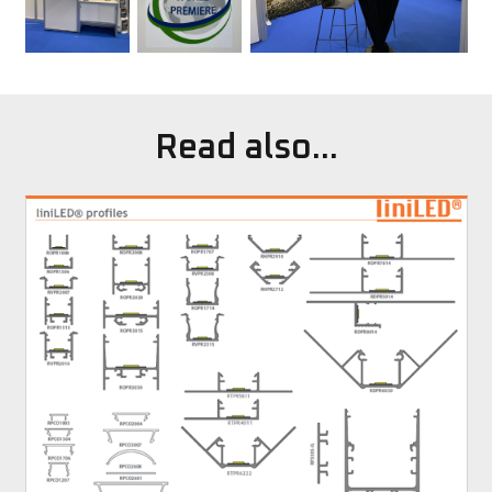
Read also...