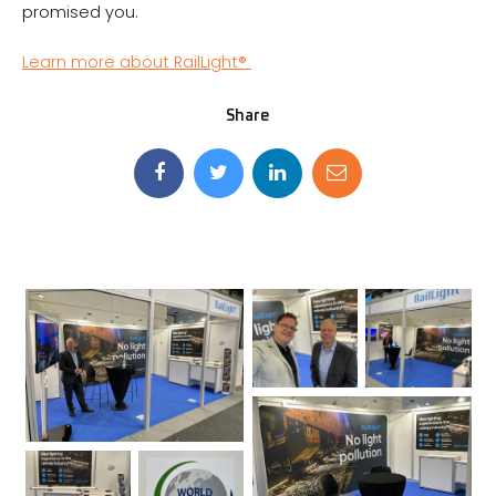
promised you.
Learn more about RailLight®
Share