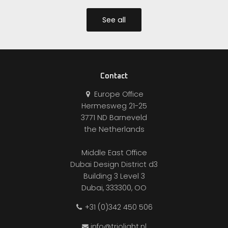
See all
Contact
Europe Office
Hermesweg 21-25
3771 ND Barneveld
the Netherlands
Middle East Office
Dubai Design District d3
Building 3 Level 3
Dubai, 333300, OO
+31 (0)342 450 506
info@triolight.nl