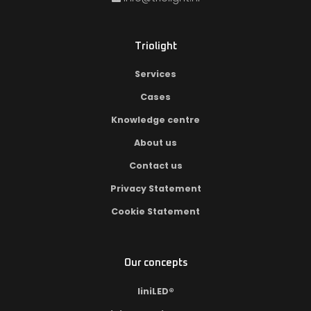
Triolight
Services
Cases
Knowledge centre
About us
Contact us
Privacy Statement
Cookie Statement
Our concepts
liniLED®