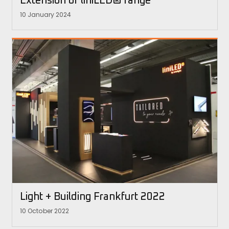
Extension of liniLED® range
10 January 2024
Light + Building Frankfurt 2022
10 October 2022