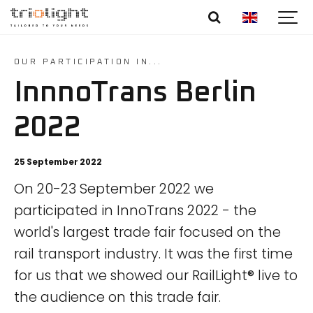
OUR PARTICIPATION IN...
InnnoTrans Berlin
2022
25 September 2022
On 20-23 September 2022 we
participated in InnoTrans 2022 - the
world's largest trade fair focused on the
rail transport industry. It was the first time
for us that we showed our RailLight® live to
the audience on this trade fair.