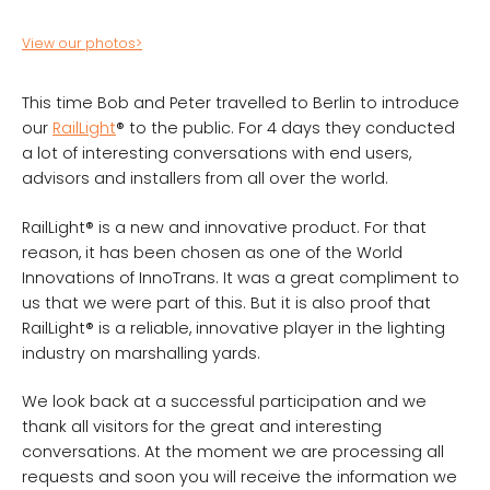
View our photos>
This time Bob and Peter travelled to Berlin to introduce
our
RailLight
® to the public. For 4 days they conducted
a lot of interesting conversations with end users,
advisors and installers from all over the world.
RailLight® is a new and innovative product. For that
reason, it has been chosen as one of the World
Innovations of InnoTrans. It was a great compliment to
us that we were part of this. But it is also proof that
RailLight® is a reliable, innovative player in the lighting
industry on marshalling yards.
We look back at a successful participation and we
thank all visitors for the great and interesting
conversations. At the moment we are processing all
requests and soon you will receive the information we