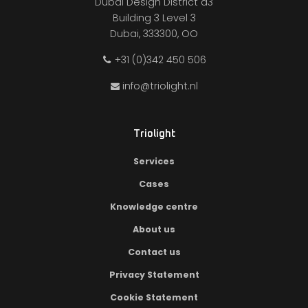
Dubai Design District d3
Building 3 Level 3
Dubai, 333300, OO
+31 (0)342 450 506
info@triolight.nl
Triolight
Services
Cases
Knowledge centre
About us
Contact us
Privacy Statement
Cookie Statement