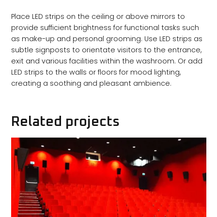
Place LED strips on the ceiling or above mirrors to
provide sufficient brightness for functional tasks such
as make-up and personal grooming. Use LED strips as
subtle signposts to orientate visitors to the entrance,
exit and various facilities within the washroom. Or add
LED strips to the walls or floors for mood lighting,
creating a soothing and pleasant ambience.
Related projects