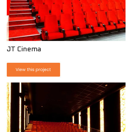
JT Cinema
View this project