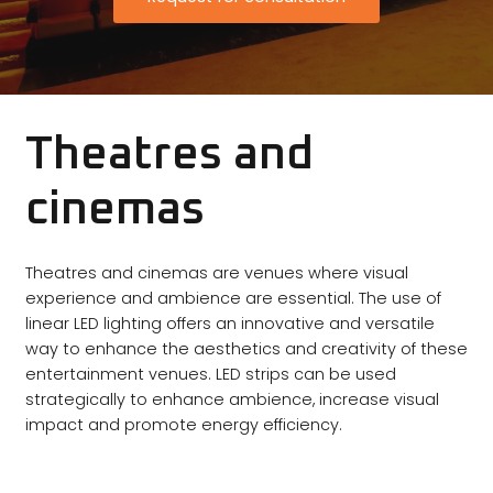
Theatres and
cinemas
Theatres and cinemas are venues where visual
experience and ambience are essential. The use of
linear LED lighting offers an innovative and versatile
way to enhance the aesthetics and creativity of these
entertainment venues. LED strips can be used
strategically to enhance ambience, increase visual
impact and promote energy efficiency.