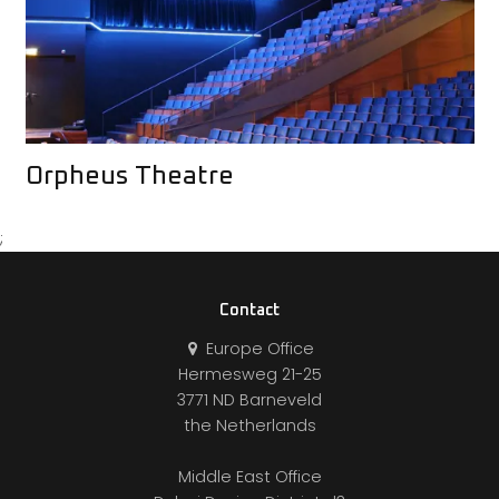
Orpheus Theatre
;
Contact
Europe Office
Hermesweg 21-25
3771 ND Barneveld
the Netherlands
Middle East Office