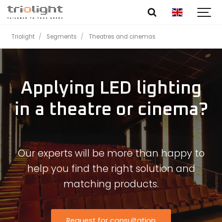
Triolight
Segments
Theatres and cinemas
Applying LED lighting
in a theatre or cinema?
Our experts will be more than happy to
help you find the right solution and
matching products.
Request for consultation