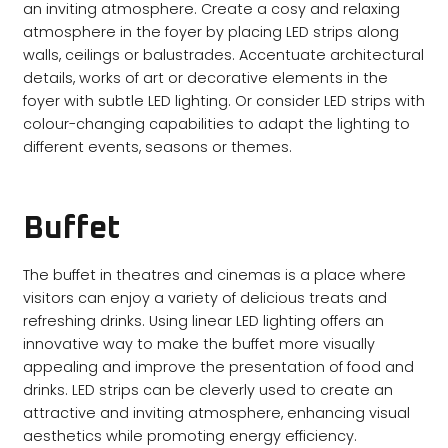
an inviting atmosphere. Create a cosy and relaxing
atmosphere in the foyer by placing LED strips along
walls, ceilings or balustrades. Accentuate architectural
details, works of art or decorative elements in the
foyer with subtle LED lighting. Or consider LED strips with
colour-changing capabilities to adapt the lighting to
different events, seasons or themes.
Buffet
The buffet in theatres and cinemas is a place where
visitors can enjoy a variety of delicious treats and
refreshing drinks. Using linear LED lighting offers an
innovative way to make the buffet more visually
appealing and improve the presentation of food and
drinks. LED strips can be cleverly used to create an
attractive and inviting atmosphere, enhancing visual
aesthetics while promoting energy efficiency.