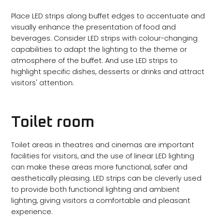
Place LED strips along buffet edges to accentuate and
visually enhance the presentation of food and
beverages. Consider LED strips with colour-changing
capabilities to adapt the lighting to the theme or
atmosphere of the buffet. And use LED strips to
highlight specific dishes, desserts or drinks and attract
visitors' attention.
Toilet room
Toilet areas in theatres and cinemas are important
facilities for visitors, and the use of linear LED lighting
can make these areas more functional, safer and
aesthetically pleasing. LED strips can be cleverly used
to provide both functional lighting and ambient
lighting, giving visitors a comfortable and pleasant
experience.