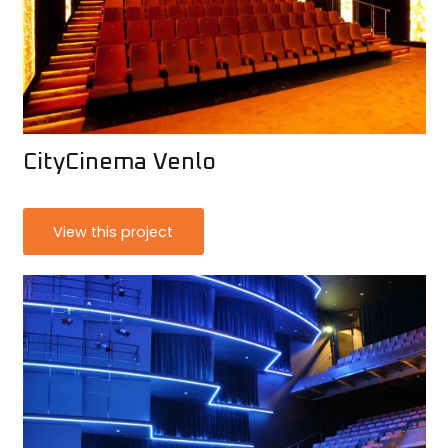
CityCinema Venlo
View this project