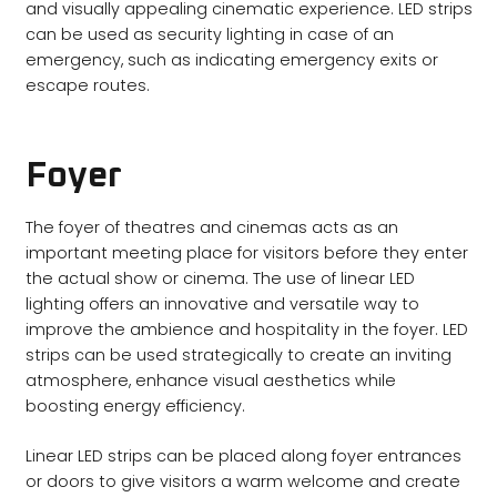
and visually appealing cinematic experience. LED strips
can be used as security lighting in case of an
emergency, such as indicating emergency exits or
escape routes.
Foyer
The foyer of theatres and cinemas acts as an
important meeting place for visitors before they enter
the actual show or cinema. The use of linear LED
lighting offers an innovative and versatile way to
improve the ambience and hospitality in the foyer. LED
strips can be used strategically to create an inviting
atmosphere, enhance visual aesthetics while
boosting energy efficiency.
Linear LED strips can be placed along foyer entrances
or doors to give visitors a warm welcome and create