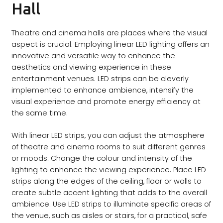
Hall
Theatre and cinema halls are places where the visual
aspect is crucial. Employing linear LED lighting offers an
innovative and versatile way to enhance the
aesthetics and viewing experience in these
entertainment venues. LED strips can be cleverly
implemented to enhance ambience, intensify the
visual experience and promote energy efficiency at
the same time.
With linear LED strips, you can adjust the atmosphere
of theatre and cinema rooms to suit different genres
or moods. Change the colour and intensity of the
lighting to enhance the viewing experience. Place LED
strips along the edges of the ceiling, floor or walls to
create subtle accent lighting that adds to the overall
ambience. Use LED strips to illuminate specific areas of
the venue, such as aisles or stairs, for a practical, safe