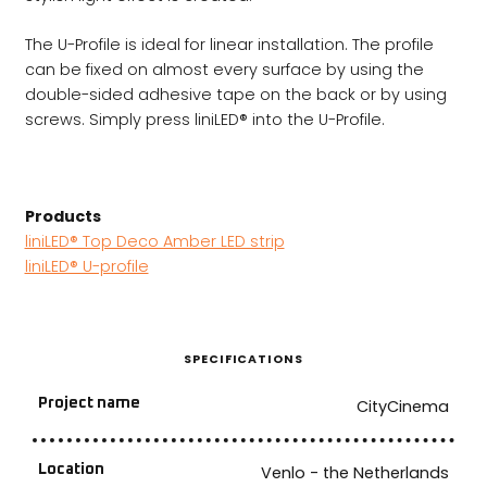
The U-Profile is ideal for linear installation. The profile
can be fixed on almost every surface by using the
double-sided adhesive tape on the back or by using
screws. Simply press liniLED® into the U-Profile.
Products
liniLED® Top Deco Amber LED strip
liniLED® U-profile
SPECIFICATIONS
Project name
CityCinema
Location
Venlo - the Netherlands