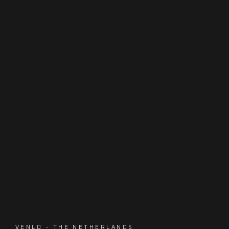
VENLO - THE NETHERLANDS