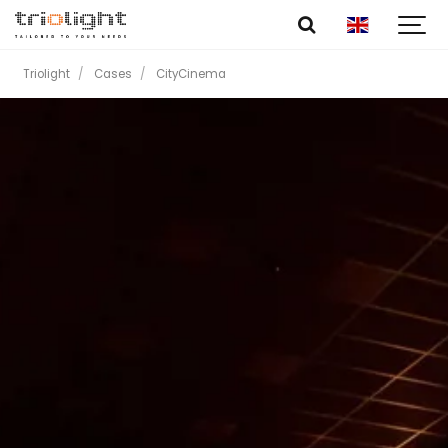
Triolight
Cases
CityCinema