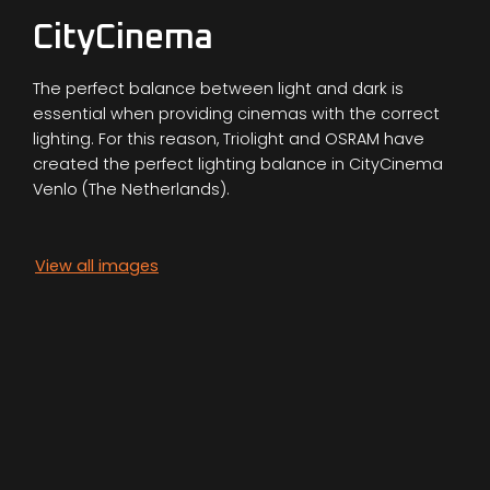
CityCinema
The perfect balance between light and dark is
essential when providing cinemas with the correct
lighting. For this reason, Triolight and OSRAM have
created the perfect lighting balance in CityCinema
Venlo (The Netherlands).
View all images