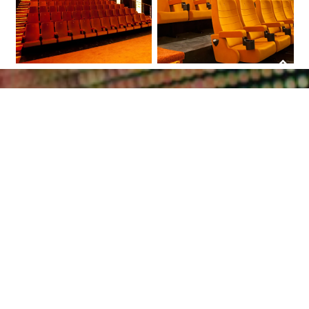
Scroll
to
top
Together we will let
your project shine
Bring your lighting project to a higher
level by using high quality LED products.
Receive project counseling and guidance
throughout the installation process. Do