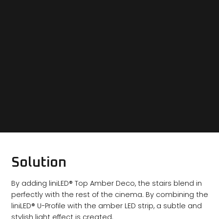
Solution
By adding liniLED® Top Amber Deco, the stairs blend in
perfectly with the rest of the cinema. By combining the
liniLED® U-Profile with the amber LED strip, a subtle and
stylish light effect is created.