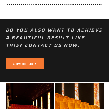
DO YOU ALSO WANT TO ACHIEVE
A BEAUTIFUL RESULT LIKE
THIS? CONTACT US NOW.
Contact us