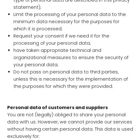
type of personal data are described in this privacy
statement);
Limit the processing of your personal data to the
minimum data necessary for the purposes for
which it is processed;
Request your consent if we need it for the
processing of your personal data;
have taken appropriate technical and
organizational measures to ensure the security of
your personal data;
Do not pass on personal data to third parties,
unless this is necessary for the implementation of
the purposes for which they were provided.
Personal data of customers and suppliers
You are not (legally) obliged to share your personal
data with us. However, we cannot provide our services
without having certain personal data. This data is used
exclusively for: