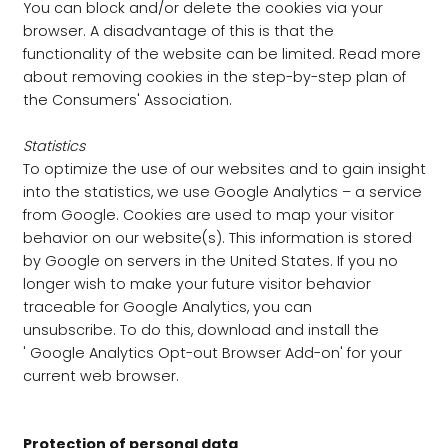
You can block and/or delete the cookies via your
browser. A disadvantage of this is that the
functionality of the website can be limited. Read more
about removing cookies in the step-by-step plan of
the Consumers' Association.
Statistics
To optimize the use of our websites and to gain insight
into the statistics, we use Google Analytics – a service
from Google. Cookies are used to map your visitor
behavior on our website(s). This information is stored
by Google on servers in the United States. If you no
longer wish to make your future visitor behavior
traceable for Google Analytics, you can
unsubscribe. To do this, download and install the
' Google Analytics Opt-out Browser Add-on' for your
current web browser.
Protection of personal data