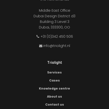
Middle East Office
Dubai Design District d3
Building 3 Level 3
Dubai, 333300, OO
+31 (0)342 450 506
info@triolight.nl
Triolight
Services
Cases
Knowledge centre
About us
Contact us