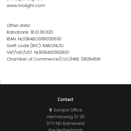
www.triolight.com
Other data
Rabobank: 18.10.36.630
IBAN: NL03RABO0181036630
Swift code (BIC): RABONL2U
VAT/VAT/UST: NL808450992B01
Chamber of Commerce/CoC/HRB: 08084581
;
Contact
Europe Office
Hermesweg 21-25
3771 ND Barneveld
the Netherlands