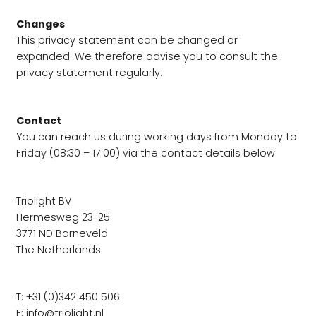
Changes
This privacy statement can be changed or
expanded. We therefore advise you to consult the
privacy statement regularly.
Contact
You can reach us during working days from Monday to
Friday (08:30 – 17:00) via the contact details below:
Triolight BV
Hermesweg 23-25
​​3771 ND Barneveld
The Netherlands
T: +31 (0)342 450 506
E:
info@triolight.nl