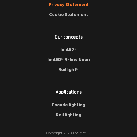
Privacy Statement
Cookie Statement
Our concepts
liniLED®
liniLED® R-line Neon
Raillight®
Applications
Facade lighting
Rail lighting
Copyright 2023 Triolight BV