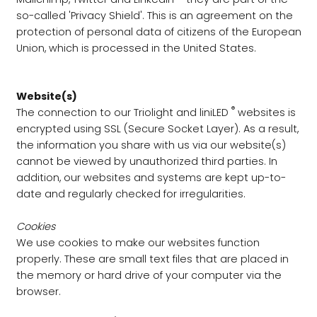
so-called 'Privacy Shield'. This is an agreement on the
protection of personal data of citizens of the European
Union, which is processed in the United States.
Website(s)
®
The connection to our Triolight and liniLED
websites is
encrypted using SSL (Secure Socket Layer). As a result,
the information you share with us via our website(s)
cannot be viewed by unauthorized third parties. In
addition, our websites and systems are kept up-to-
date and regularly checked for irregularities.
Cookies
We use cookies to make our websites function
properly. These are small text files that are placed in
the memory or hard drive of your computer via the
browser.