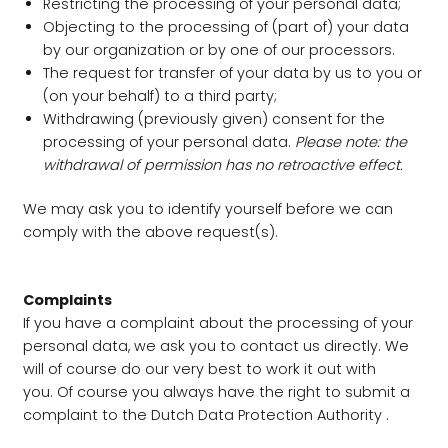
Restricting the processing of your personal data;
Objecting to the processing of (part of) your data
by our organization or by one of our processors.
The request for transfer of your data by us to you or
(on your behalf) to a third party;
Withdrawing (previously given) consent for the
processing of your personal data.
Please note: the
withdrawal of permission has no retroactive effect.
We may ask you to identify yourself before we can
comply with the above request(s).
Complaints
If you have a complaint about the processing of your
personal data, we ask you to contact us directly. We
will of course do our very best to work it out with
you. Of course you always have the right to submit a
complaint to the Dutch Data Protection Authority .