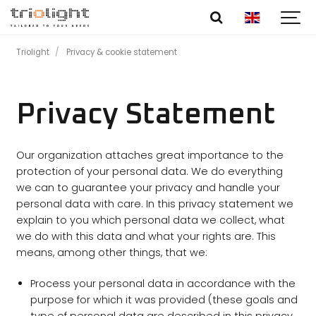
Triolight
Privacy & cookie statement
Privacy Statement
Our organization attaches great importance to the
protection of your personal data. We do everything
we can to guarantee your privacy and handle your
personal data with care. In this privacy statement we
explain to you which personal data we collect, what
we do with this data and what your rights are. This
means, among other things, that we:
Process your personal data in accordance with the
purpose for which it was provided (these goals and