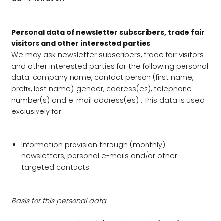
Personal data of newsletter subscribers, trade fair
visitors and other interested parties
We may ask newsletter subscribers, trade fair visitors
and other interested parties for the following personal
data: company name, contact person (first name,
prefix, last name), gender, address(es), telephone
number(s) and e-mail address(es) . This data is used
exclusively for:
Information provision through (monthly)
newsletters, personal e-mails and/or other
targeted contacts.
Basis for this personal data