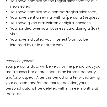
You have completed the registration form for our
newsletter;
You have completed a contact/registration form;
You have sent an e-mail with a (personal) request;
You have given oral, written or digital consent;
You handed over your business card during a (fair)
visit;
You have indicated your interest/want to be
informed by us in another way.
Retention period
Your personal data will be kept for the period that you
are a subscriber or are seen as an interested party
and/or prospect. After this period or after withdrawing
your consent and/or request for deletion, your
personal data will be deleted within three months at
the latest.