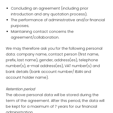
Concluding an agreement (including prior
introduction and any quotation process);
The performance of administrative and/or financial
purposes;
Maintaining contact concerns the
agreement/collaboration.
We may therefore ask you for the following personal
data: company name, contact person (first name,
prefix, last name), gender, address(es), telephone
number(s), e-mail address(es), VAT number(s) and
bank details (bank account number/ IBAN and
account holder name).
Retention period
The above personal data will be stored during the
term of the agreement. After this period, the data will
be kept for a maximum of 7 years for our financial
administration.