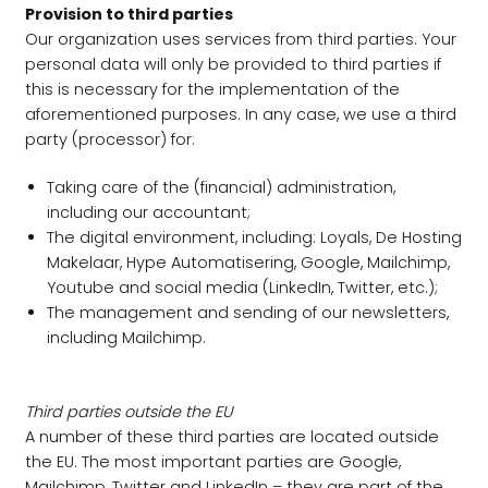
Provision to third parties
Our organization uses services from third parties. Your
personal data will only be provided to third parties if
this is necessary for the implementation of the
aforementioned purposes. In any case, we use a third
party (processor) for:
Taking care of the (financial) administration,
including our accountant;
The digital environment, including: Loyals, De Hosting
Makelaar, Hype Automatisering, Google, Mailchimp,
Youtube and social media (LinkedIn, Twitter, etc.);
The management and sending of our newsletters,
including Mailchimp.
Third parties outside the EU
A number of these third parties are located outside
the EU. The most important parties are Google,
Mailchimp, Twitter and LinkedIn – they are part of the