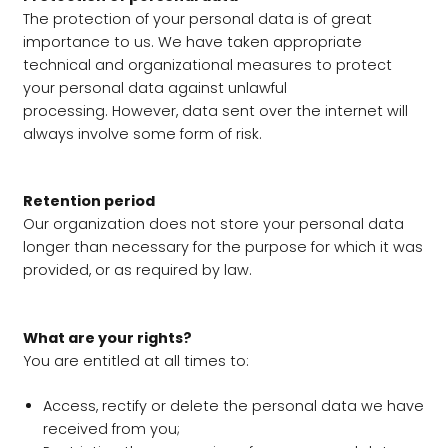
The protection of your personal data is of great
importance to us. We have taken appropriate
technical and organizational measures to protect
your personal data against unlawful
processing. However, data sent over the internet will
always involve some form of risk.
Retention period
Our organization does not store your personal data
longer than necessary for the purpose for which it was
provided, or as required by law.
What are your rights?
You are entitled at all times to:
Access, rectify or delete the personal data we have
received from you;