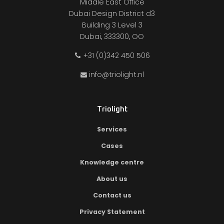
Middle East Office
Dubai Design District d3
Building 3 Level 3
Dubai, 333300, OO
+31 (0)342 450 506
info@triolight.nl
Triolight
Services
Cases
Knowledge centre
About us
Contact us
Privacy Statement