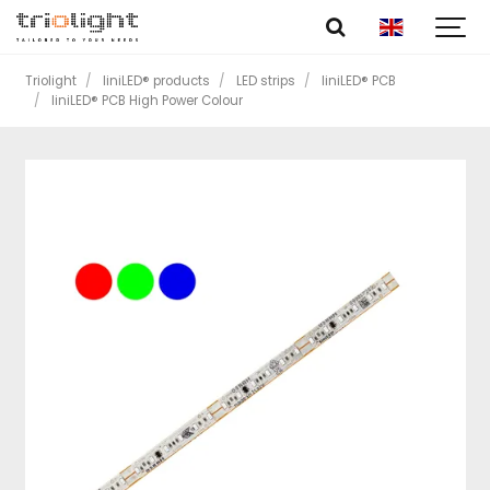
Triolight
liniLED® products
LED strips
liniLED® PCB
liniLED® PCB High Power Colour