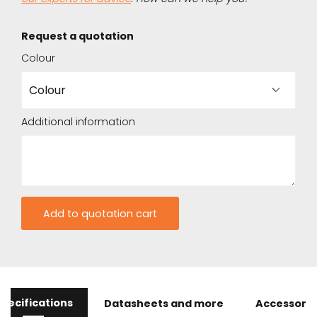
Request a quotation
Colour
Additional information
pecifications
Datasheets and more
Accessorie