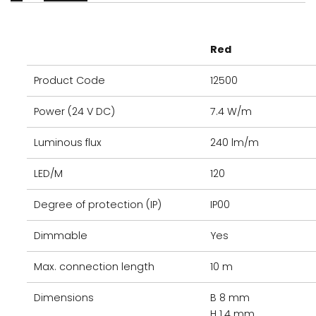
Red
Product Code
12500
Power (24 V DC)
7.4 W/m
Luminous flux
240 lm/m
LED/M
120
Degree of protection (IP)
IP00
Dimmable
Yes
Max. connection length
10 m
Dimensions
B 8 mm
H 1.4 mm