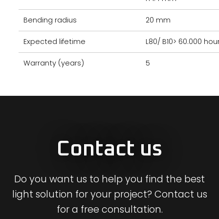
Bending radius
20 mm
Expected lifetime
L80/ B10> 60.000 hou
Warranty (years)
5
Contact us
Do you want us to help you find the best
light solution for your project? Contact us
for a free consultation.