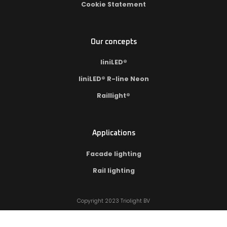
Cookie Statement
Our concepts
liniLED®
liniLED® R-line Neon
Raillight®
Applications
Facade lighting
Rail lighting
Copyright 2023 Triolight BV