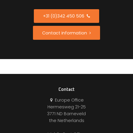
+31 (0)342 450 506
Contact information
Contact
Europe Office
Hermesweg 21-25
3771 ND Barneveld
the Netherlands