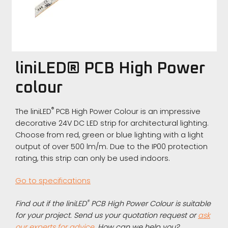
liniLED® PCB High Power
colour
®
The liniLED
PCB High Power Colour is an impressive
decorative 24V DC LED strip for architectural lighting.
Choose from red, green or blue lighting with a light
output of over 500 lm/m. Due to the IP00 protection
rating, this strip can only be used indoors.
Go to specifications
®
Find out if the liniLED
PCB High Power Colour is suitable
for your project. Send us your quotation request or
ask
our experts for advice
. How can we help you?