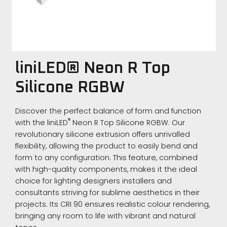
liniLED® Neon R Top
Silicone RGBW
Discover the perfect balance of form and function
®
with the liniLED
Neon R Top Silicone RGBW. Our
revolutionary silicone extrusion offers unrivalled
flexibility, allowing the product to easily bend and
form to any configuration. This feature, combined
with high-quality components, makes it the ideal
choice for lighting designers installers and
consultants striving for sublime aesthetics in their
projects. Its CRI 90 ensures realistic colour rendering,
bringing any room to life with vibrant and natural