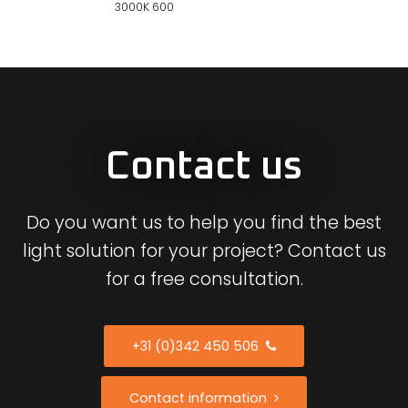
3000K 600
Contact us
Do you want us to help you find the best
light solution for your project? Contact us
for a free consultation.
+31 (0)342 450 506
Contact information