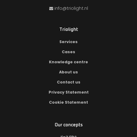
info@triolight.nl
Triolight
Services
Cases
Knowledge centre
About us
Contact us
Privacy Statement
Cookie Statement
Our concepts