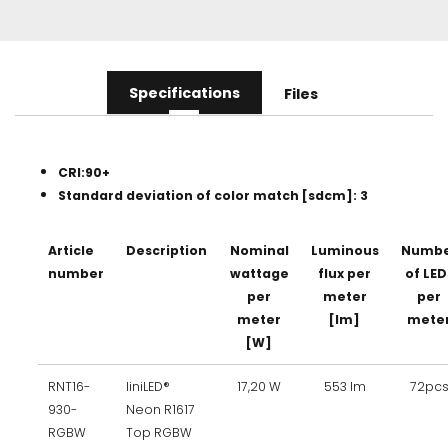
Specifications
Files
CRI:90+
Standard deviation of color match [sdcm]: 3
Article
Description
Nominal
Luminous
Numbe
number
wattage
flux per
of LED
per
meter
per
meter
[lm]
mete
[W]
RNT16-
liniLED®
17,20 W
553 lm
72pc
930-
Neon R1617
RGBW
Top RGBW