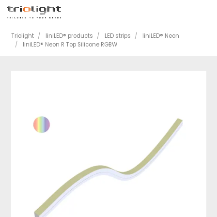
Triolight
liniLED® products
LED strips
liniLED® Neon
liniLED® Neon R Top Silicone RGBW