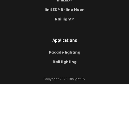
liniLED®
liniLED® R-line Neon
Raillight®
Applications
Facade lighting
Rail lighting
Copyright 2023 Triolight BV