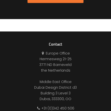
Contact
Europe Office
Hermesweg 21-25
3771 ND Barneveld
the Netherlands
Middle East Office
Dubai Design District d3
Building 3 Level 3
Dubai, 333300, OO
+31 (0)342 450 506