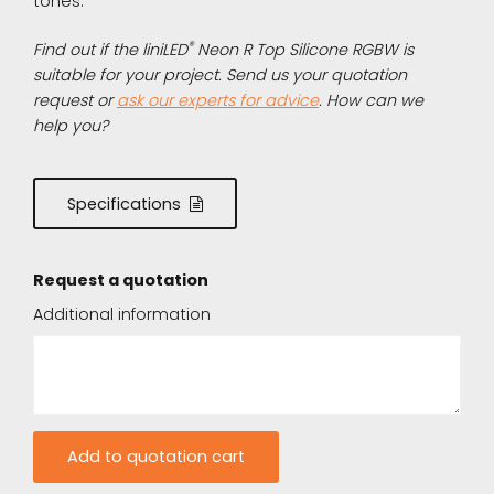
tones.
®
Find out if the liniLED
Neon R Top Silicone RGBW is
suitable for your project. Send us your quotation
request or
ask our experts for advice
. How can we
help you?
Specifications
Request a quotation
Additional information