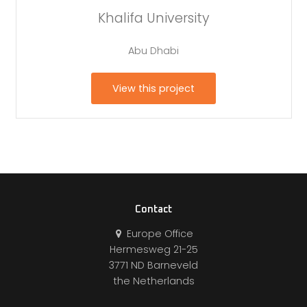
Khalifa University
Abu Dhabi
View this project
Contact
Europe Office
Hermesweg 21-25
3771 ND Barneveld
the Netherlands