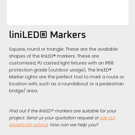
liniLED® Markers
Square, round or triangle. These are the available
shapes of the liniLED® markers. These are
customised, PU casted light fixtures with an IP68
protection grade (outdoor usage). The liniLED®
Marker Lights are the perfect tool to mark a route or
location with, such as a roundabout or a pedestrian
bridge/ area.
Find out if the liniLED® markers are suitable for your
project. Send us your quotation request or
ask our
experts for advice
. How can we help you?