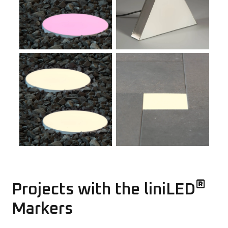
®
Projects with the liniLED
Markers