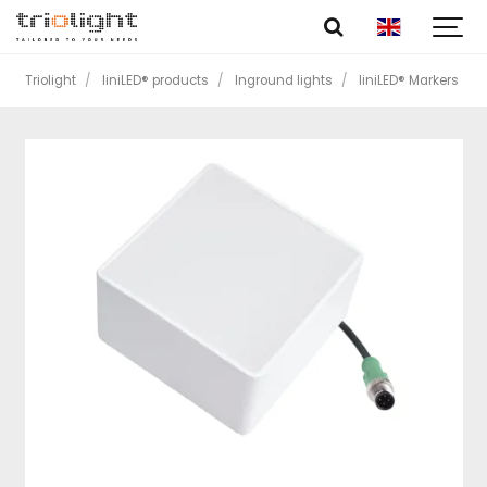
Triolight
liniLED® products
Inground lights
liniLED® Markers