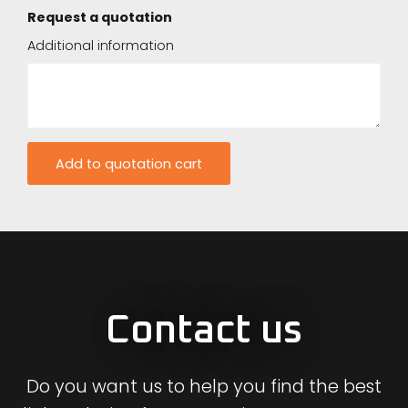
Request a quotation
Additional information
Contact us
Do you want us to help you find the best