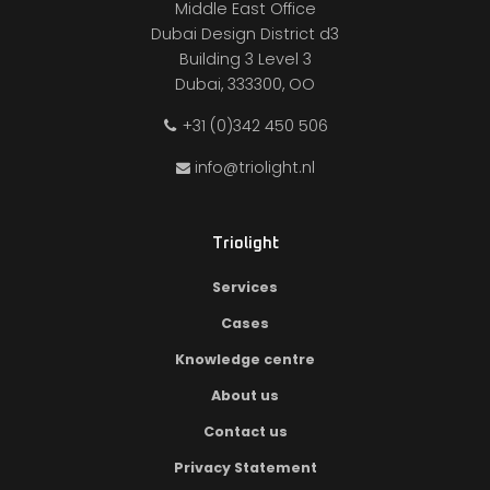
Middle East Office
Dubai Design District d3
Building 3 Level 3
Dubai, 333300, OO
+31 (0)342 450 506
info@triolight.nl
Triolight
Services
Cases
Knowledge centre
About us
Contact us
Privacy Statement