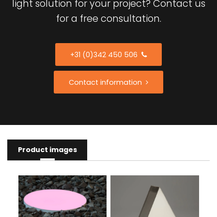
light solution for your project? Contact us
for a free consultation.
+31 (0)342 450 506
Contact information
Product images