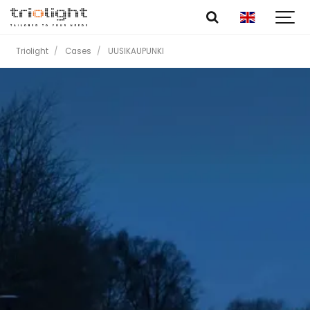
Triolight
Cases
UUSIKAUPUNKI