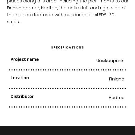
places along this area. Including the pier. Thanks to our
Finnish partner, Hedtec, the entire left and right side of
the pier are featured with our durable liniLED® LED
strips.
SPECIFICATIONS
Project name
Uusikaupunki
Location
Finland
Distributor
Hedtec