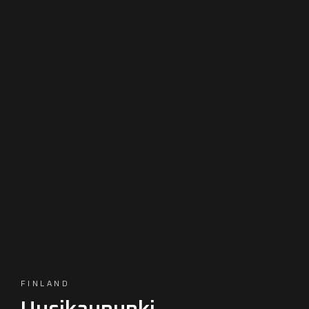
FINLAND