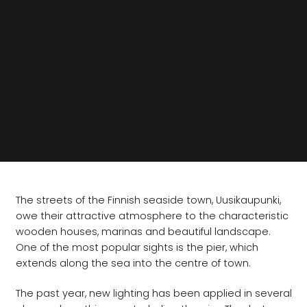
The streets of the Finnish seaside town, Uusikaupunki,
owe their attractive atmosphere to the characteristic
wooden houses, marinas and beautiful landscape.
One of the most popular sights is the pier, which
extends along the sea into the centre of town.
The past year, new lighting has been applied in several