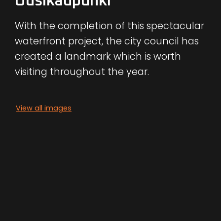
Uusikaupunki
With the completion of this spectacular
waterfront project, the city council has
created a landmark which is worth
visiting throughout the year.
View all images