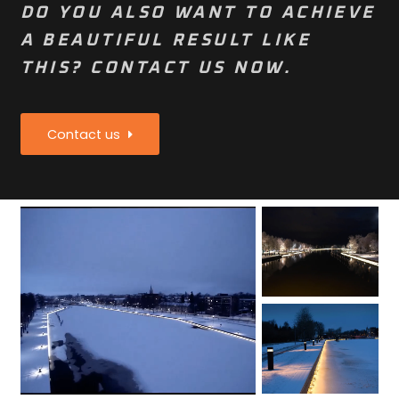
DO YOU ALSO WANT TO ACHIEVE
A BEAUTIFUL RESULT LIKE
THIS? CONTACT US NOW.
Contact us