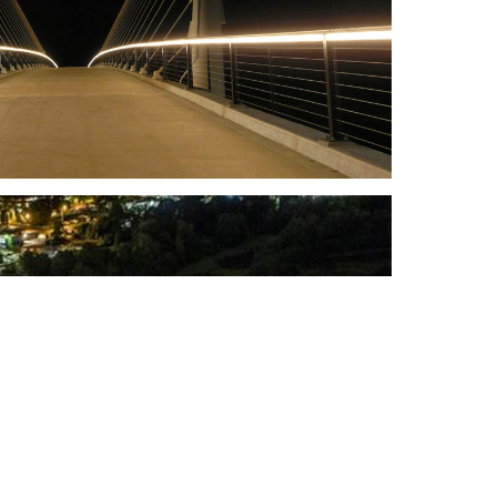
Scroll
to
top