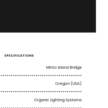
SPECIFICATIONS
Minto Island Bridge
Oregon (USA)
Organic Lighting Systems