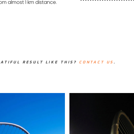
from almost 1 km distance.
ATIFUL RESULT LIKE THIS?
CONTACT US
.