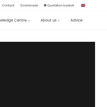
Contact
Downloads
Quotation basket
wledge Centre
About us
Advice