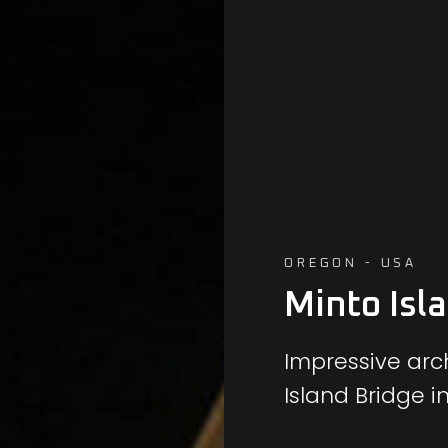
OREGON - USA
Minto Isl
Impressive arch
Island Bridge i