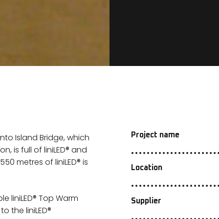
Project name
to Island Bridge, which
 is full of liniLED® and
50 metres of liniLED® is
Location
ble liniLED® Top Warm
Supplier
o the liniLED®