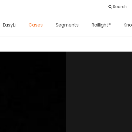
Search
EasyLi
Cases
Segments
Raillight®
Kno