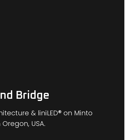
and Bridge
itecture & liniLED® on Minto
n Oregon, USA.