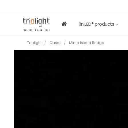
liniLED® products
Triolight
Cases
Minto Island Bridge