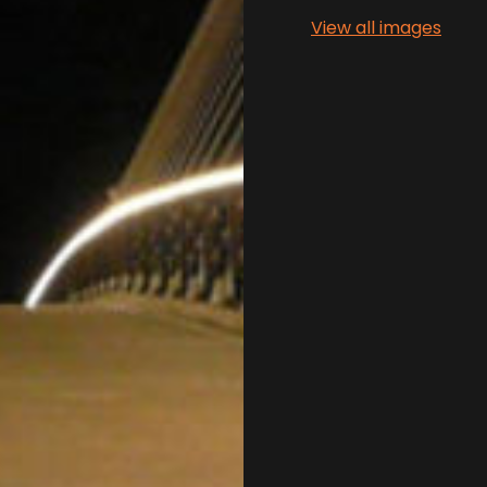
View all images