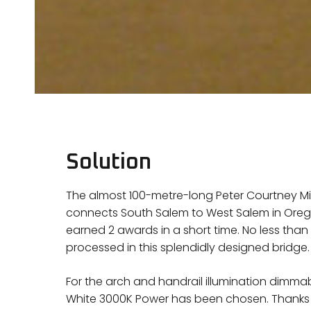
Solution
The almost 100-metre-long Peter Courtney Min
connects South Salem to West Salem in Oregon,
earned 2 awards in a short time. No less than 5
processed in this splendidly designed bridge.
For the arch and handrail illumination dimma
White 3000K Power has been chosen. Thanks t