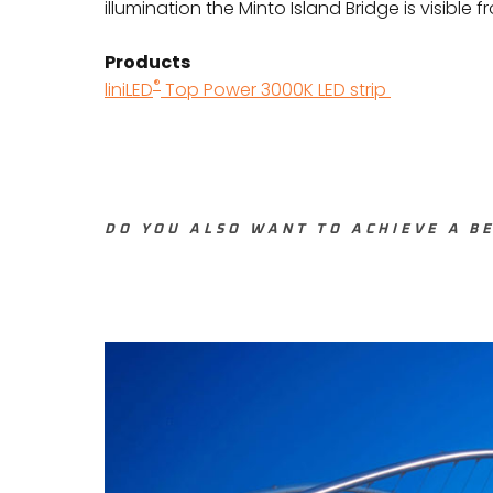
illumination the Minto Island Bridge is visible 
Products
®
liniLED
Top Power 3000K LED strip
DO YOU ALSO WANT TO ACHIEVE A BE