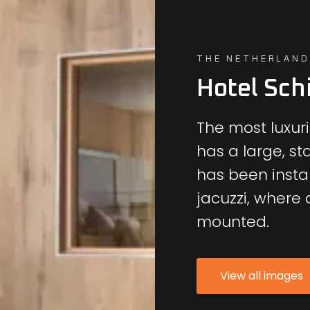
THE NETHERLAND
Hotel Sch
The most luxuri
has a large, st
has been instal
jacuzzi, where a
mounted.
View all images