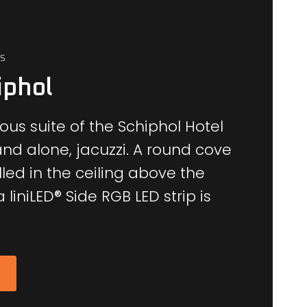
S
iphol
ous suite of the Schiphol Hotel
and alone, jacuzzi.
A round cove
led in the ceiling above the
 liniLED® Side RGB LED strip is