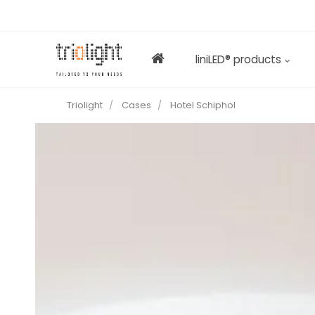
liniLED® products
Triolight
Cases
Hotel Schiphol