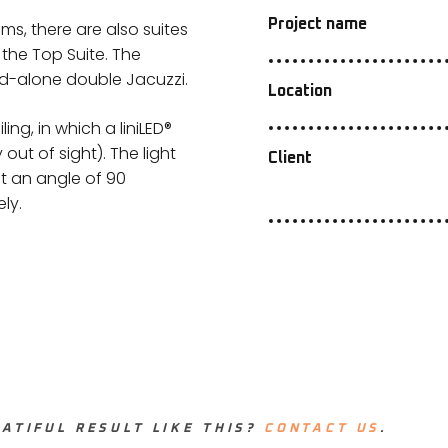
Project name
oms, there are also suites
 the Top Suite. The
nd-alone double Jacuzzi.
Location
ng, in which a liniLED®
out of sight). The light
Client
at an angle of 90
ly.
ATIFUL RESULT LIKE THIS?
CONTACT US
.