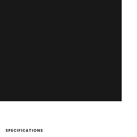
SPECIFICATIONS