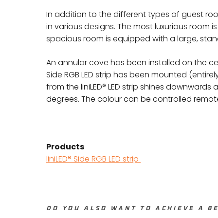
In addition to the different types of guest ro
in various designs. The most luxurious room is
spacious room is equipped with a large, sta
An annular cove has been installed on the ceili
Side RGB LED strip has been mounted (entirely 
from the liniLED® LED strip shines downwards 
degrees. The colour can be controlled remote
Products
liniLED® Side RGB LED strip
DO YOU ALSO WANT TO ACHIEVE A BE