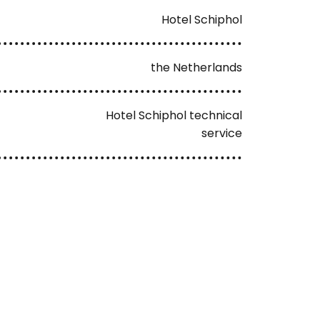
Hotel Schiphol
the Netherlands
Hotel Schiphol technical
service