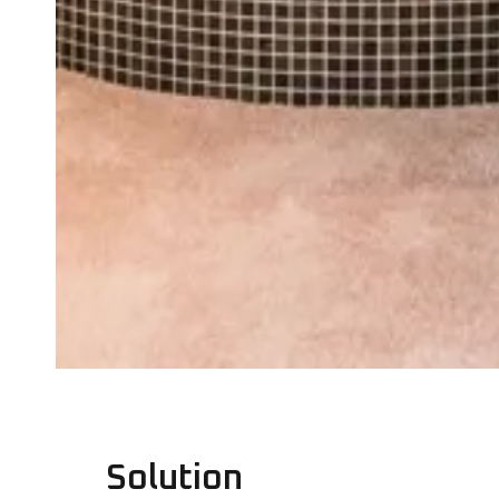
Solution