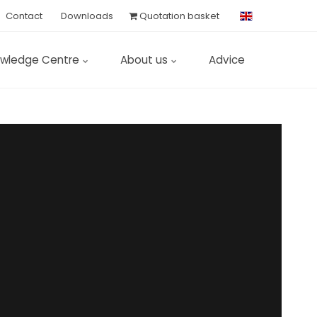
Contact
Downloads
Quotation basket
wledge Centre
About us
Advice