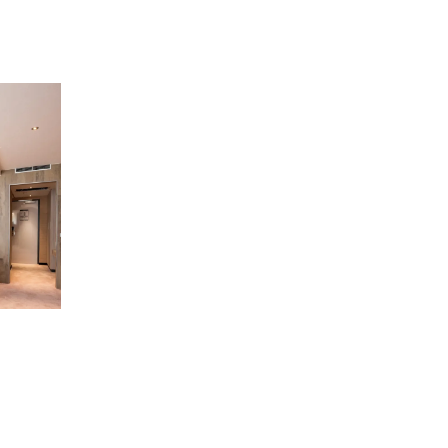
Scroll
to
top