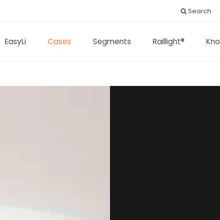
Search
EasyLi
Cases
Segments
Raillight®
Kno