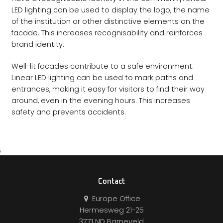
LED lighting can be used to display the logo, the name
of the institution or other distinctive elements on the
facade. This increases recognisability and reinforces
brand identity.
Well-lit facades contribute to a safe environment.
Linear LED lighting can be used to mark paths and
entrances, making it easy for visitors to find their way
around, even in the evening hours. This increases
safety and prevents accidents.
;
Contact
Europe Office
Hermesweg 21-25
3771 ND Barneveld