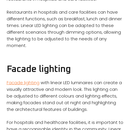
Restaurants in hospitals and care facilities can have
different functions, such as breakfast, lunch and dinner
times. Linear LED lighting can be adapted to these
different scenarios through dimming options, allowing
the lighting to be adjusted to the needs of any
moment.
Facade lighting
Facade lighting
with linear LED luminaires can create a
visually attractive and modern look. This lighting can
be adjusted to different colours and lighting effects,
making facades stand out at night and highlighting
the architectural features of buildings.
For hospitals and healthcare facilities, it is important to
have a recognisable identity in the community. Linear