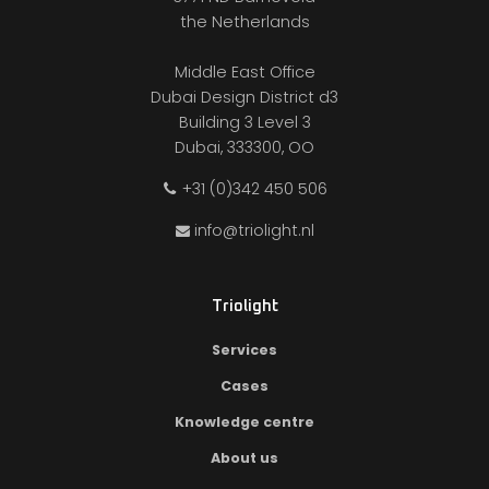
the Netherlands
Middle East Office
Dubai Design District d3
Building 3 Level 3
Dubai, 333300, OO
+31 (0)342 450 506
info@triolight.nl
Triolight
Services
Cases
Knowledge centre
About us