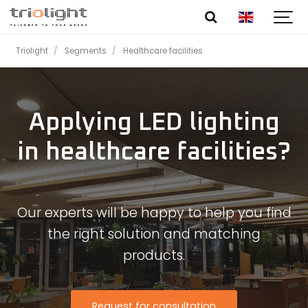
Triolight
Segments
Healthcare facilities
Applying LED lighting
in healthcare facilities?
Our experts will be happy to help you find
the right solution and matching
products.
Request for consultation