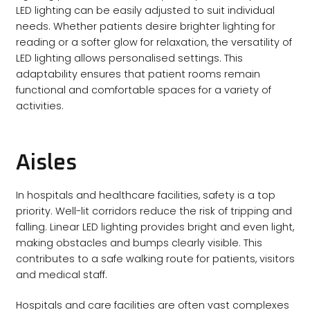
LED lighting can be easily adjusted to suit individual
needs. Whether patients desire brighter lighting for
reading or a softer glow for relaxation, the versatility of
LED lighting allows personalised settings. This
adaptability ensures that patient rooms remain
functional and comfortable spaces for a variety of
activities.
Aisles
In hospitals and healthcare facilities, safety is a top
priority. Well-lit corridors reduce the risk of tripping and
falling. Linear LED lighting provides bright and even light,
making obstacles and bumps clearly visible. This
contributes to a safe walking route for patients, visitors
and medical staff.
Hospitals and care facilities are often vast complexes