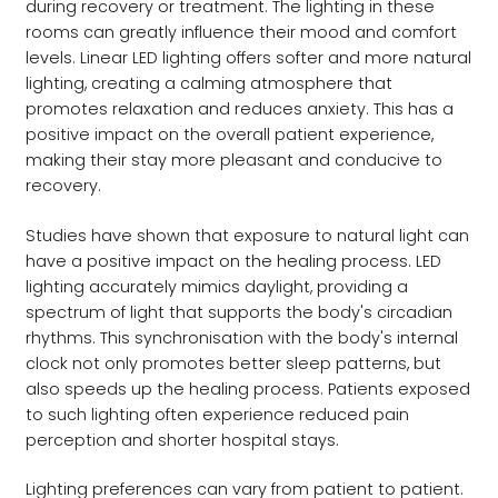
during recovery or treatment. The lighting in these
rooms can greatly influence their mood and comfort
levels. Linear LED lighting offers softer and more natural
lighting, creating a calming atmosphere that
promotes relaxation and reduces anxiety. This has a
positive impact on the overall patient experience,
making their stay more pleasant and conducive to
recovery.
Studies have shown that exposure to natural light can
have a positive impact on the healing process. LED
lighting accurately mimics daylight, providing a
spectrum of light that supports the body's circadian
rhythms. This synchronisation with the body's internal
clock not only promotes better sleep patterns, but
also speeds up the healing process. Patients exposed
to such lighting often experience reduced pain
perception and shorter hospital stays.
Lighting preferences can vary from patient to patient.