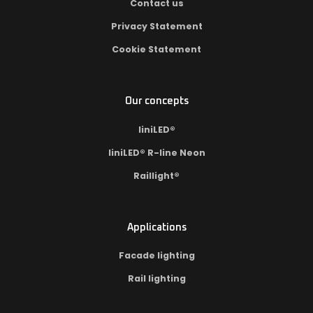
Contact us
Privacy Statement
Cookie Statement
Our concepts
liniLED®
liniLED® R-line Neon
Raillight®
Applications
Facade lighting
Rail lighting