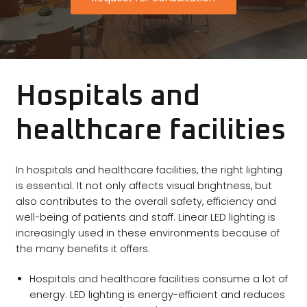
Hospitals and
healthcare facilities
In hospitals and healthcare facilities, the right lighting
is essential. It not only affects visual brightness, but
also contributes to the overall safety, efficiency and
well-being of patients and staff. Linear LED lighting is
increasingly used in these environments because of
the many benefits it offers.
Hospitals and healthcare facilities consume a lot of
energy. LED lighting is energy-efficient and reduces