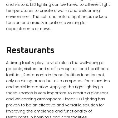
and visitors. LED lighting can be tuned to different light
temperatures to create a warm and welcoming
environment. The soft and natural light helps reduce
tension and anxiety in patients waiting for
appointments or news.
Restaurants
A dining facility plays a vital role in the well-being of
patients, visitors and staff in hospitals and healthcare
facilities. Restaurants in these facilities function not
only as dining areas, but also as spaces for relaxation
and social interaction. Applying the right lighting in
these spaces is very important to create a pleasant
and welcoming atmosphere. Linear LED lighting has
proven to be an effective and versatile solution for
improving the ambience and functionality of
restaurants in hospitals and care facilities.