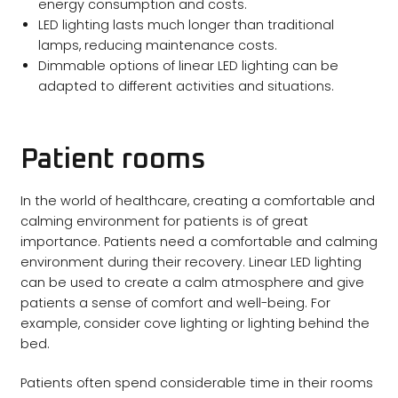
energy consumption and costs.
LED lighting lasts much longer than traditional
lamps, reducing maintenance costs.
Dimmable options of linear LED lighting can be
adapted to different activities and situations.
Patient rooms
In the world of healthcare, creating a comfortable and
calming environment for patients is of great
importance. Patients need a comfortable and calming
environment during their recovery. Linear LED lighting
can be used to create a calm atmosphere and give
patients a sense of comfort and well-being. For
example, consider cove lighting or lighting behind the
bed.
Patients often spend considerable time in their rooms