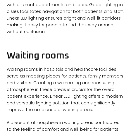
with different departments and floors. Good lighting in
aisles facilitates navigation for both patients and staff.
Linear LED lighting ensures bright and well-lit corridors,
making it easy for people to find their way around
without confusion.
Waiting rooms
Waiting rooms in hospitals and healthcare facilities
serve as meeting places for patients, family members
and visitors. Creating a welcoming and reassuring
atmosphere in these areas is crucial for the overall
patient experience. Linear LED lighting offers a modern
and versatile lighting solution that can significantly
improve the ambience of waiting areas.
A pleasant atmosphere in waiting areas contributes
to the feeling of comfort and well-being for patients