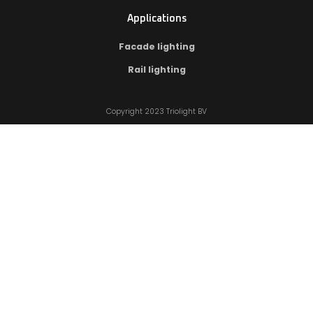
Applications
Facade lighting
Rail lighting
Copyright 2023 Triolight BV