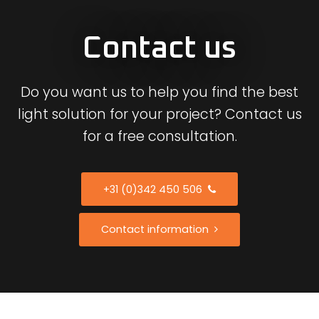
Contact us
Do you want us to help you find the best
light solution for your project? Contact us
for a free consultation.
+31 (0)342 450 506
Contact information