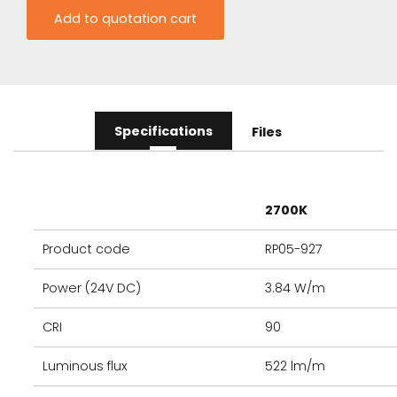
Specifications
Files
2700K
Product code
RP05-927
Power (24V DC)
3.84 W/m
CRI
90
Luminous flux
522 lm/m