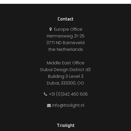
Contact
Europe Office
Hermesweg 21-25
3771 ND Barneveld
the Netherlands
Middle East Office
Dubai Design District d3
Building 3 Level 3
Dubai, 333300, OO
+31 (0)342 450 506
info@triolight.nl
Triolight