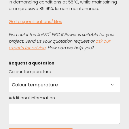
in demanding conditions at 55°C, while maintaining
an impressive 89.95% lumen maintenance.
Go to specifications/ files
®
Find out if the liniLED
PBC R Power is suitable for your
project. Send us your quotation request or
ask our
experts for advice
. How can we help you?
Request a quotation
Colour temperature
Additional information