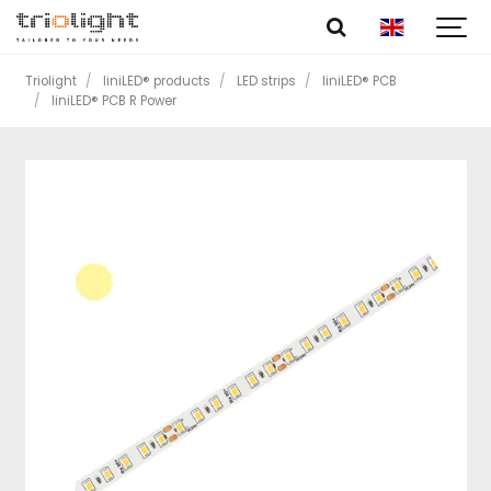
Triolight
liniLED® products
LED strips
liniLED® PCB
liniLED® PCB R Power