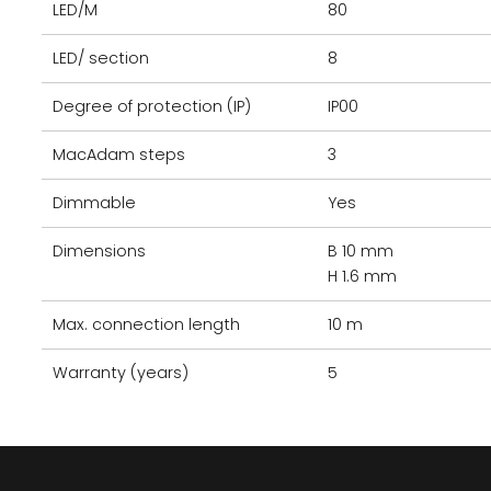
LED/M
80
LED/ section
8
Degree of protection (IP)
IP00
MacAdam steps
3
Dimmable
Yes
Dimensions
B 10 mm
H 1.6 mm
Max. connection length
10 m
Warranty (years)
5