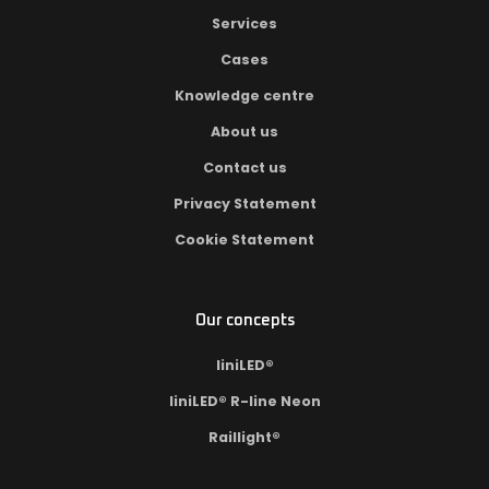
Services
Cases
Knowledge centre
About us
Contact us
Privacy Statement
Cookie Statement
Our concepts
liniLED®
liniLED® R-line Neon
Raillight®