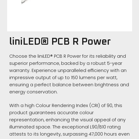
liniLED® PCB R Power
Choose the liniLED® PCB R Power for its reliability and
superior performance, backed by a robust 5-year
warranty. Experience unparalleled efficiency with an
impressive output of up to 150 lumens per watt,
ensuring a perfect balance between brightness and
energy conservation.
With a high Colour Rendering Index (CRI) of 90, this
product guarantees accurate colour
representation, enhancing the visual appeal of any
illuminated space. The exceptional L90/B10 rating
attests to its longevity, surpassing 47,000 hours even