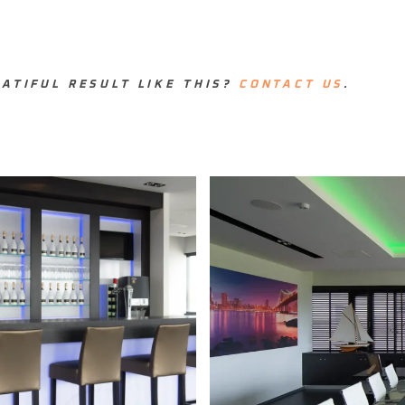
ATIFUL RESULT LIKE THIS?
CONTACT US
.