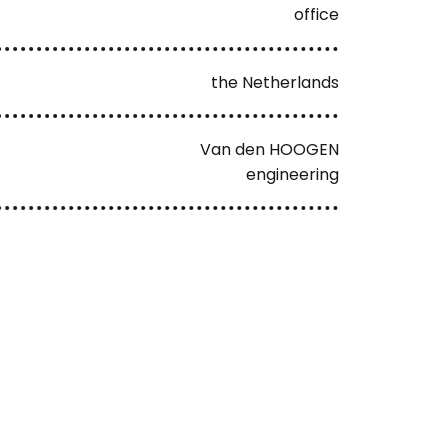
office
the Netherlands
Van den HOOGEN
engineering