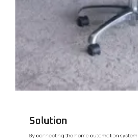
Solution
By connecting the home automation system t