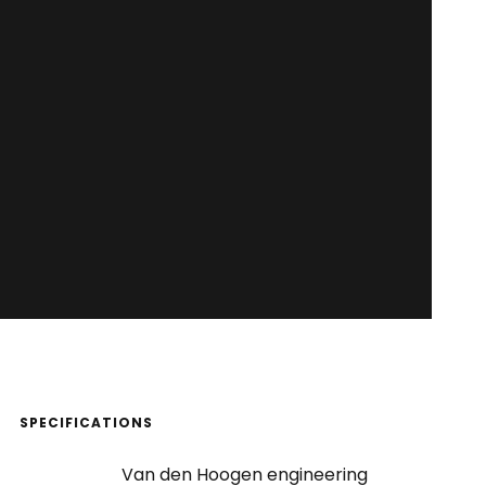
SPECIFICATIONS
Van den Hoogen engineering