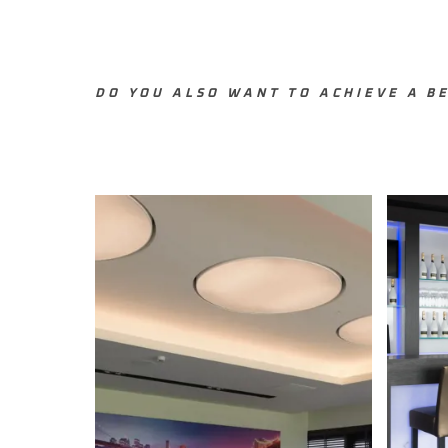
DO YOU ALSO WANT TO ACHIEVE A BE