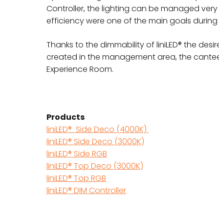
Controller, the lighting can be managed very
efficiency were one of the main goals during t
Thanks to the dimmability of liniLED® the de
created in the management area, the canteen
Experience Room.
Products
liniLED® Side Deco (4000K)
liniLED® Side Deco (3000K)
liniLED® Side RGB
liniLED® Top Deco (3000K)
liniLED® Top RGB
liniLED® DIM Controller