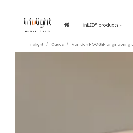
liniLED® products
Triolight
Cases
Van den HOOGEN engineering o