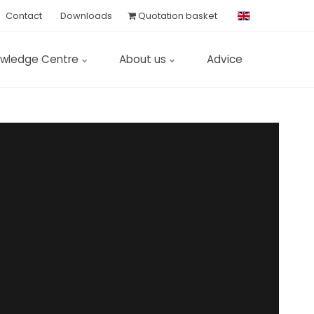
Contact
Downloads
Quotation basket
wledge Centre
About us
Advice