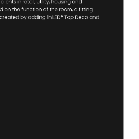
ents in retail, utility, housing and
 on the function of the room, a fitting
reated by adding liniLED® Top Deco and