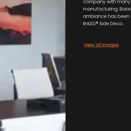
company with many cli
manufacturing. Based
ambiance has been c
liniLED® Side Deco.
View all images