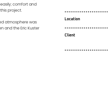
 easily; comfort and
his project.
Location
sired atmosphere was
 and the Eric Kuster
Client