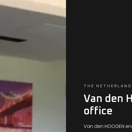
THE NETHERLAND
Van den 
office
Van den HOOGEN engi