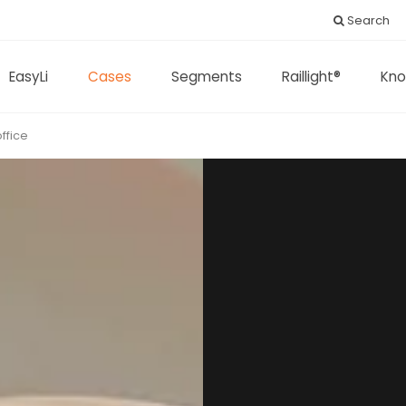
Search
EasyLi
Cases
Segments
Raillight®
Kno
ffice