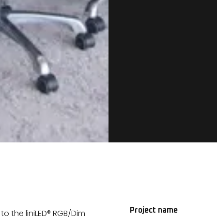
Project name
o the liniLED® RGB/Dim