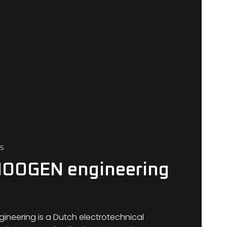
S
HOOGEN engineering
neering is a Dutch electrotechnical