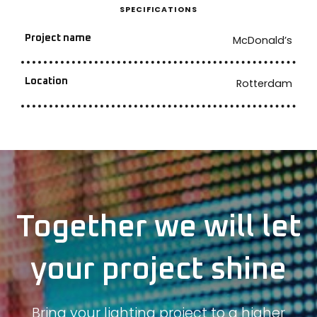
SPECIFICATIONS
Project name
McDonald’s
Location
Rotterdam
Together we will let
your project shine
Bring your lighting project to a higher