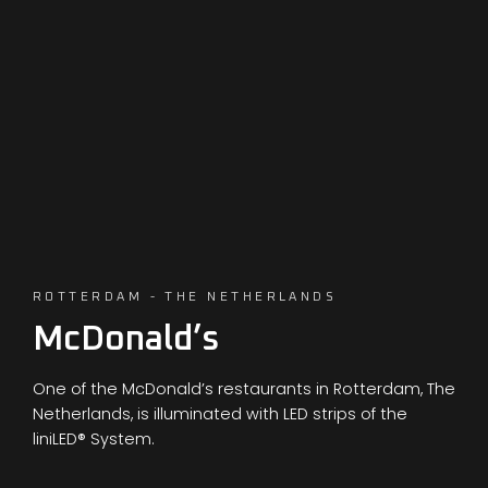
ROTTERDAM - THE NETHERLANDS
McDonald’s
One of the McDonald’s restaurants in Rotterdam, The
Netherlands, is illuminated with LED strips of the
liniLED® System.