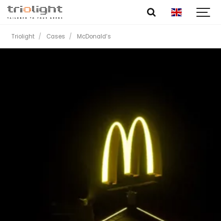
Triolight
Cases
McDonald’s