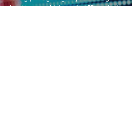
level by using high quality LED products.
Scroll
Receive project counseling and guidance
to
throughout the installation process. Do
top
you have a question or need counceling?
Let us know, because we are happy to
help.
Contact us
Call: +31 (0)342 450 506