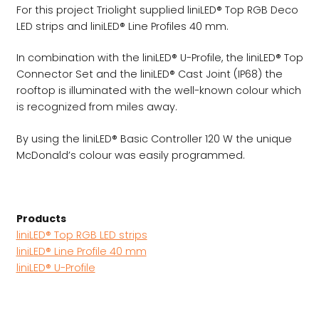
For this project Triolight supplied liniLED® Top RGB Deco
LED strips and liniLED® Line Profiles 40 mm.
In combination with the liniLED® U-Profile, the liniLED® Top
Connector Set and the liniLED® Cast Joint (IP68) the
rooftop is illuminated with the well-known colour which
is recognized from miles away.
By using the liniLED® Basic Controller 120 W the unique
McDonald’s colour was easily programmed.
Products
liniLED® Top RGB LED strips
liniLED® Line Profile 40 mm
liniLED® U-Profile