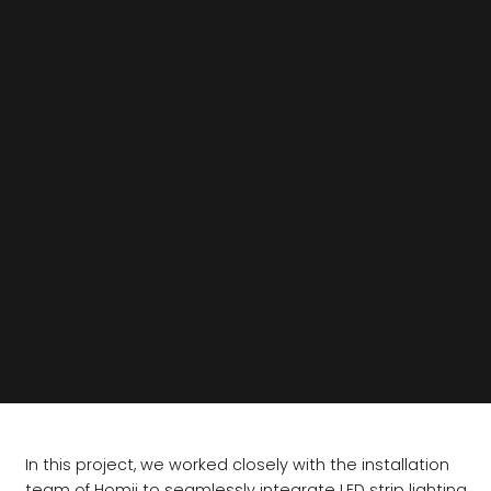
In this project, we worked closely with the installation
team of Homij to seamlessly integrate LED strip lighting