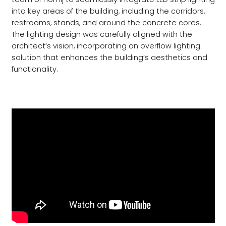
into key areas of the building, including the corridors,
restrooms, stands, and around the concrete cores.
The lighting design was carefully aligned with the
architect’s vision, incorporating an overflow lighting
solution that enhances the building’s aesthetics and
functionality.