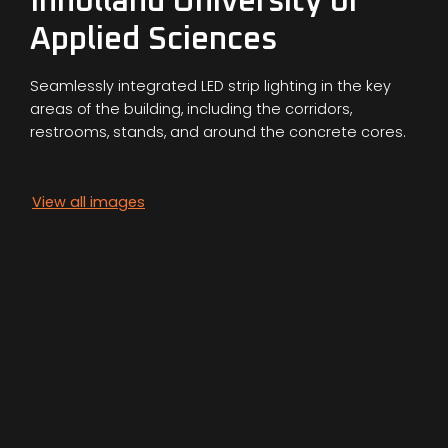
Inholland University of
Applied Sciences
Seamlessly integrated LED strip lighting in the key
areas of the building, including the corridors,
restrooms, stands, and around the concrete cores.
View all images