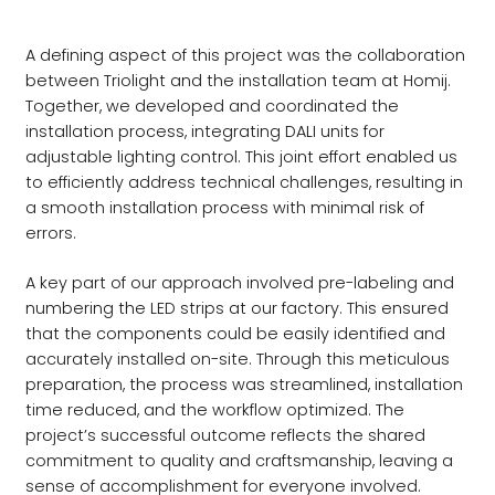
A defining aspect of this project was the collaboration
between Triolight and the installation team at Homij.
Together, we developed and coordinated the
installation process, integrating DALI units for
adjustable lighting control. This joint effort enabled us
to efficiently address technical challenges, resulting in
a smooth installation process with minimal risk of
errors.
A key part of our approach involved pre-labeling and
numbering the LED strips at our factory. This ensured
that the components could be easily identified and
accurately installed on-site. Through this meticulous
preparation, the process was streamlined, installation
time reduced, and the workflow optimized. The
project’s successful outcome reflects the shared
commitment to quality and craftsmanship, leaving a
sense of accomplishment for everyone involved.