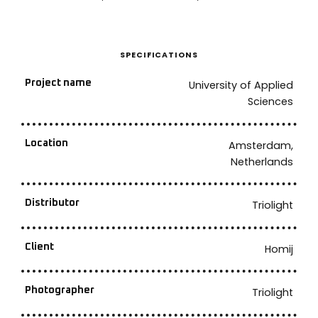
SPECIFICATIONS
Project name
University of Applied
Sciences
Location
Amsterdam,
Netherlands
Distributor
Triolight
Client
Homij
Photographer
Triolight