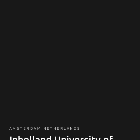
AMSTERDAM NETHERLANDS