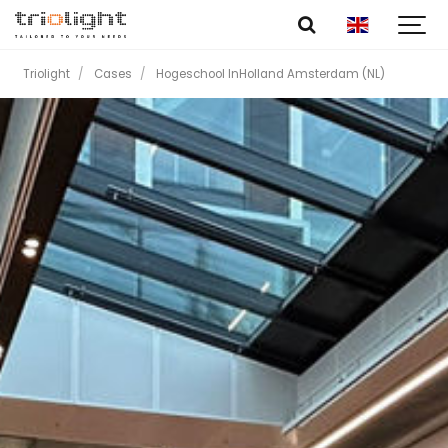
Triolight
Cases
Hogeschool InHolland Amsterdam (NL)