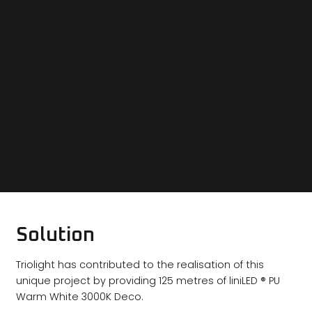
Solution
Triolight has contributed to the realisation of this
unique project by providing 125 metres of liniLED ® PU
Warm White 3000K Deco.