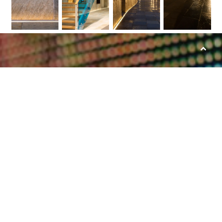
Scroll
to
top
Together we will let
your project shine
Bring your lighting project to a higher
level by using high quality LED products.
Receive project counseling and guidance
throughout the installation process. Do
you have a question or need counceling?