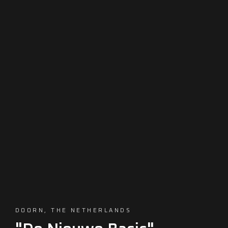
DOORN, THE NETHERLANDS