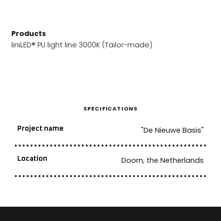
Products
liniLED® PU light line 3000K (Tailor-made)
SPECIFICATIONS
Project name
"De Nieuwe Basis"
Location
Doorn, the Netherlands