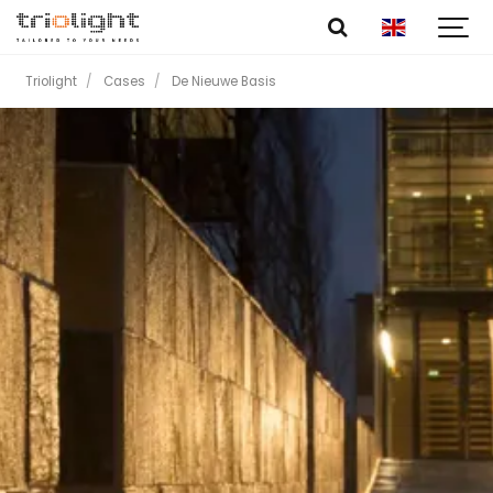
Triolight
Cases
De Nieuwe Basis