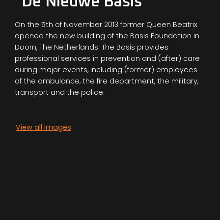
"De Nieuwe Basis"
On the 5th of November 2013 former Queen Beatrix
opened the new building of the Basis Foundation in
Doorn, The Netherlands. The Basis provides
professional services in prevention and (after) care
during major events, including (former) employees
of the ambulance, the fire department, the military,
transport and the police.
View all images