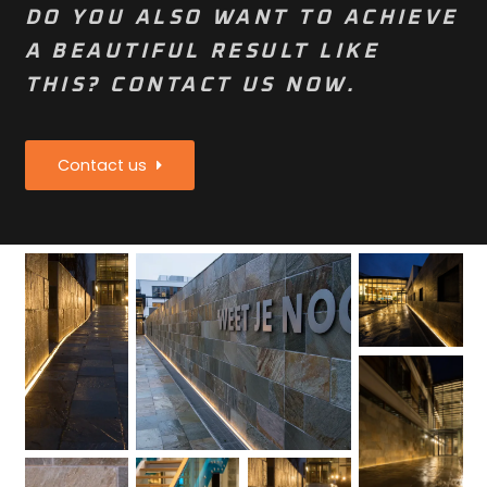
DO YOU ALSO WANT TO ACHIEVE
A BEAUTIFUL RESULT LIKE
THIS? CONTACT US NOW.
Contact us