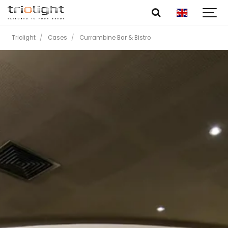
Triolight
Cases
Currambine Bar & Bistro