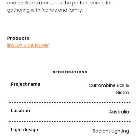
and cocktails menu, it is the perfect venue for
gathering with friends and family.
Products
liniLED® Side Power
SPECIFICATIONS
Project name
Currambine Bar &
Bistro
Location
Australia
Light design
Radiant Lighting