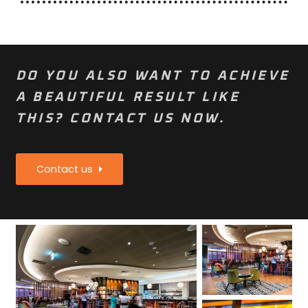
DO YOU ALSO WANT TO ACHIEVE
A BEAUTIFUL RESULT LIKE
THIS? CONTACT US NOW.
Contact us