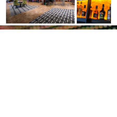
Scroll
to
top
Together we will let
your project shine
Bring your lighting project to a higher
level by using high quality LED products.
Receive project counseling and guidance
throughout the installation process. Do