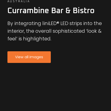
AUSTRALIA
Currambine Bar & Bistro
By integrating liniLED® LED strips into the
interior, the overall sophisticated ‘look &
feel’ is highlighted.
View all images