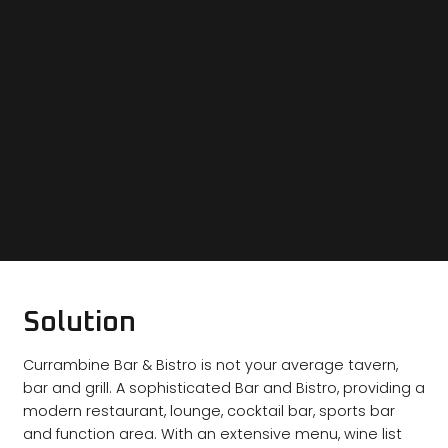
Solution
Currambine Bar & Bistro is not your average tavern,
bar and grill. A sophisticated Bar and Bistro, providing a
modern restaurant, lounge, cocktail bar, sports bar
and function area. With an extensive menu, wine list